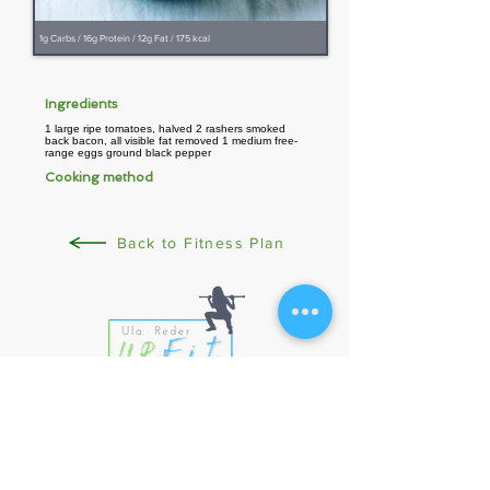
1g Carbs / 16g Protein / 12g Fat / 175 kcal
Ingredients
1 large ripe tomatoes, halved 2 rashers smoked
back bacon, all visible fat removed 1 medium free-
range eggs ground black pepper
Cooking method
Back to Fitness Plan