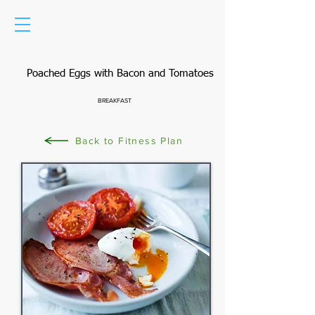
Poached Eggs with Bacon and Tomatoes
BREAKFAST
Back to Fitness Plan