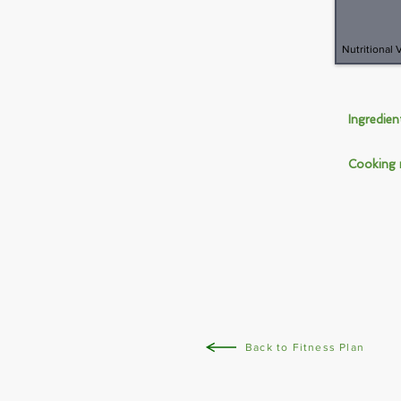
Nutritional 
Ingredie
Cooking
Back to Fitness Plan