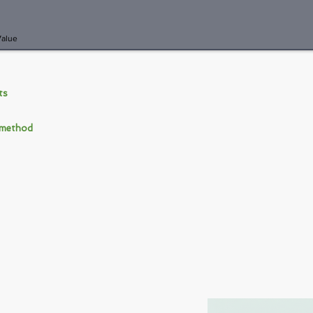
Value
nts
 method