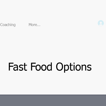
e Coaching
More...
Fast Food Options