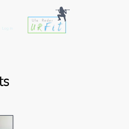
Log In
ts