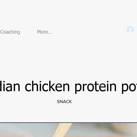
e Coaching
More...
dian chicken protein po
SNACK