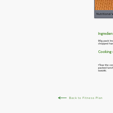
Nutritional 
Ingredie
90g pack Ind
chopped hand
Cooking
•Tear the cor
packed lunch
tzatziki.
Back to Fitness Plan