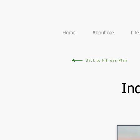
Home
About me
Lif
Back to Fitness Plan
In