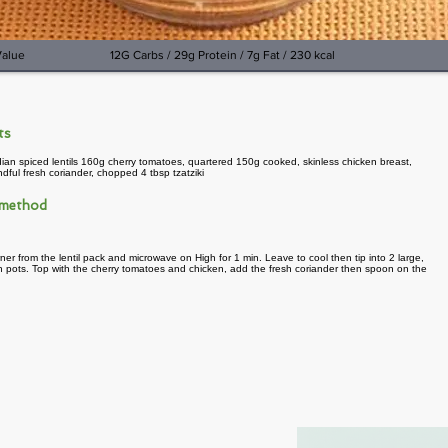
Value
12G Carbs / 29g Protein / 7g Fat / 230 kcal
nts
ian spiced lentils 160g cherry tomatoes, quartered 150g cooked, skinless chicken breast,
ful fresh coriander, chopped 4 tbsp tzatziki
 method
ner from the lentil pack and microwave on High for 1 min. Leave to cool then tip into 2 large,
 pots. Top with the cherry tomatoes and chicken, add the fresh coriander then spoon on the