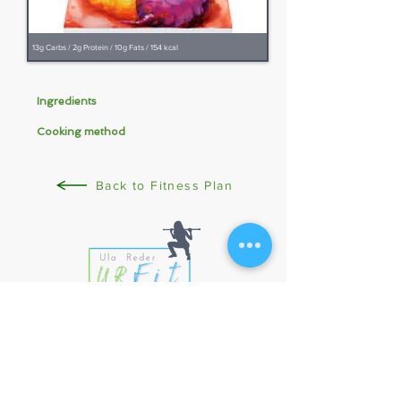
13g Carbs / 2g Protein / 10g Fats / 154 kcal
Ingredients
Cooking method
Back to Fitness Plan