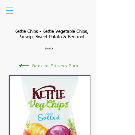
Kettle Chips - Kettle Vegetable Chips,
Parsnip, Sweet Potato & Beetroot
SNACK
Back to Fitness Plan