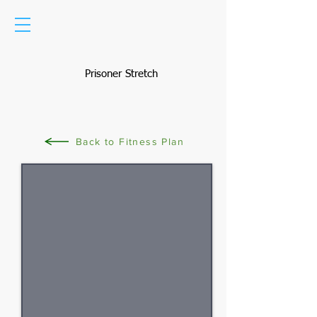
Prisoner Stretch
Back to Fitness Plan