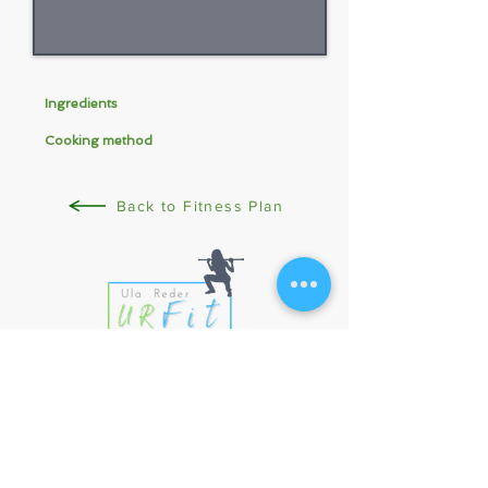
Ingredients
Cooking method
Back to Fitness Plan