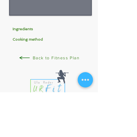
Ingredients
Cooking method
Back to Fitness Plan