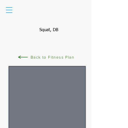
Squat, DB
Back to Fitness Plan