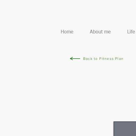
Home
About me
Lif
Back to Fitness Plan