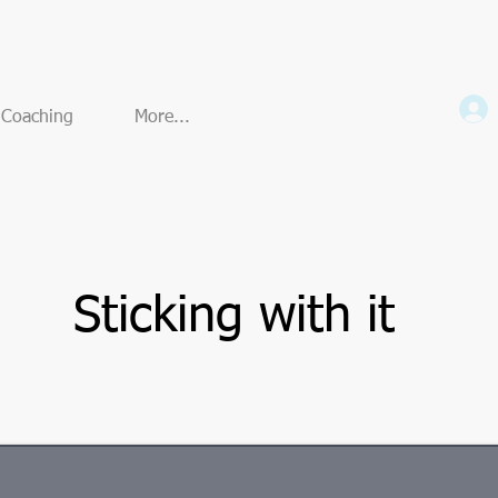
e Coaching
More...
Sticking with it