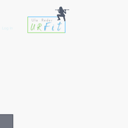
Log In