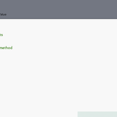
Value
nts
 method