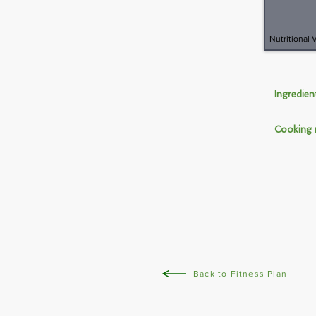
Nutritional 
Ingredie
Cooking
Back to Fitness Plan