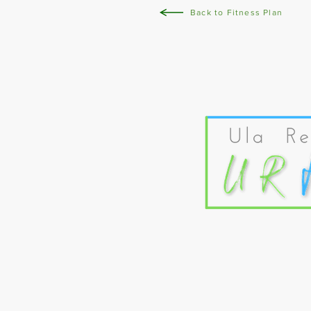
Back to Fitness Plan