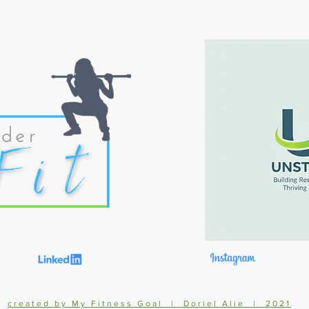
created by My Fitness Goal | Doriel Alie | 2021