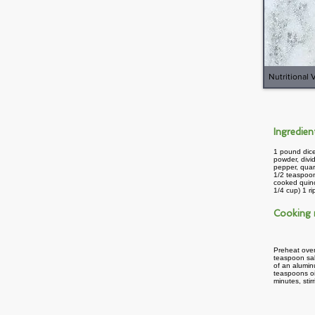
Nutritional 
Ingredie
1 pound dice
powder, divi
pepper, quar
1/2 teaspoon
cooked quin
1/4 cup) 1 r
Cooking
Preheat oven
teaspoon sal
of an alumin
teaspoons oi
minutes, sti