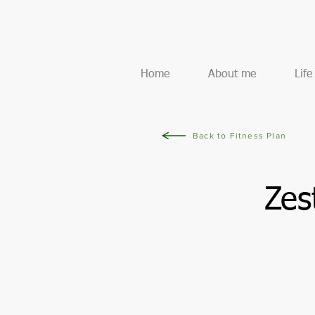
Home
About me
Lif
Back to Fitness Plan
Zes