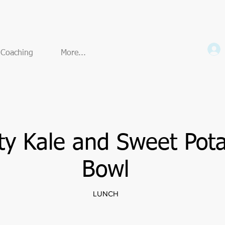
e Coaching
More...
ty Kale and Sweet Pot
Bowl
LUNCH