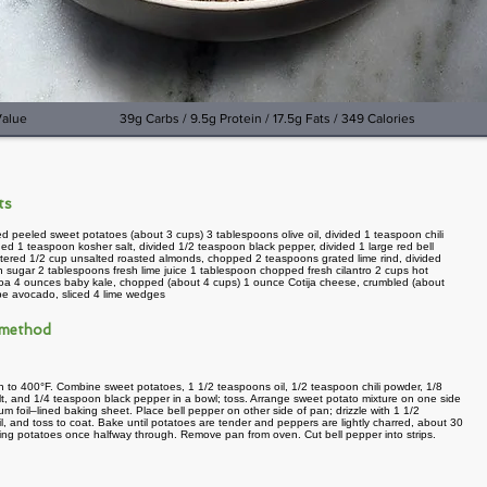
Value
39g Carbs / 9.5g Protein / 17.5g Fats / 349 Calories
nts
d peeled sweet potatoes (about 3 cups) 3 tablespoons olive oil, divided 1 teaspoon chili
ded 1 teaspoon kosher salt, divided 1/2 teaspoon black pepper, divided 1 large red bell
tered 1/2 cup unsalted roasted almonds, chopped 2 teaspoons grated lime rind, divided
 sugar 2 tablespoons fresh lime juice 1 tablespoon chopped fresh cilantro 2 cups hot
oa 4 ounces baby kale, chopped (about 4 cups) 1 ounce Cotija cheese, crumbled (about
ipe avocado, sliced 4 lime wedges
 method
 to 400°F. Combine sweet potatoes, 1 1/2 teaspoons oil, 1/2 teaspoon chili powder, 1/8
t, and 1/4 teaspoon black pepper in a bowl; toss. Arrange sweet potato mixture on one side
um foil–lined baking sheet. Place bell pepper on other side of pan; drizzle with 1 1/2
l, and toss to coat. Bake until potatoes are tender and peppers are lightly charred, about 30
rring potatoes once halfway through. Remove pan from oven. Cut bell pepper into strips.