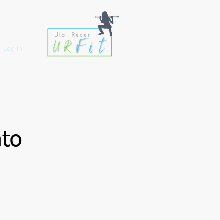
Log In
ato