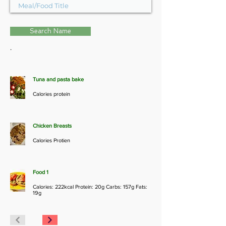
Search Name
.
Tuna and pasta bake
Calories protein
Chicken Breasts
Calories Protien
Food 1
Calories: 222kcal Protein: 20g Carbs: 157g Fats:
19g