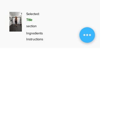
Selected:
Title
section
Ingredients
Instructions
Add to plan
1
Aunt Bette's
2