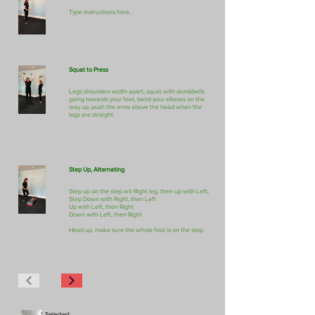
Type instructions here...
Squat to Press
Legs shoulders width apart, squat with dumbbells
going towards your feet, bend your elbows on the
way up, push the arms above the head when the
legs are straight.
Step Up, Alternating
Step up on the step wit Right leg, then up with Left,
Step Down with Right, then Left
Up with Left, then Right
Down with Left, then Right
Head up, make sure the whole foot is on the step.
Selected: