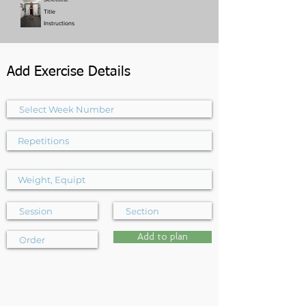
Title
Instructions
Add Exercise Details
Add to plan