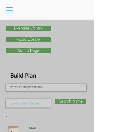
Exercise Library
Food Library
Admin Page
Build Plan
d954304c-94fc-457a-b390-64135a623eac
Search Name
.
Squat