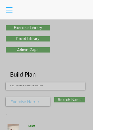
Exercise Library
Food Library
Admin Page
Build Plan
d954304c-94fc-457a-b390-64135a623eac
Search Name
.
Squat