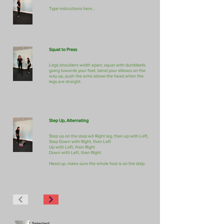
Type instructions here...
Squat to Press
Legs shoulders width apart, squat with dumbbells
going towards your feet, bend your elbows on the
way up, push the arms above the head when the
legs are straight.
Step Up, Alternating
Step up on the step wit Right leg, then up with Left,
Step Down with Right, then Left
Up with Left, then Right
Down with Left, then Right
Head up, make sure the whole foot is on the step.
Selected: