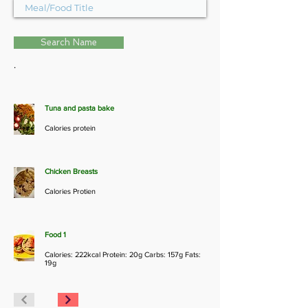
Search Name
.
Tuna and pasta bake
Calories protein
Chicken Breasts
Calories Protien
Food 1
Calories: 222kcal Protein: 20g Carbs: 157g Fats:
19g