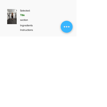
Selected:
Title
section
Ingredients
Instructions
Add to plan
1
Aunt Bette's
2