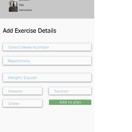
Title
Instructions
Add Exercise Details
Add to plan