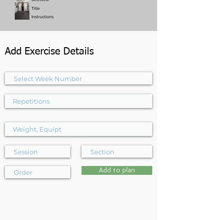
Title
Instructions
Add Exercise Details
Add to plan