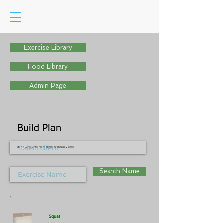
Exercise Library
Food Library
Admin Page
Build Plan
d954304c-94fc-457a-b390-64135a623eac
Search Name
.
Squat