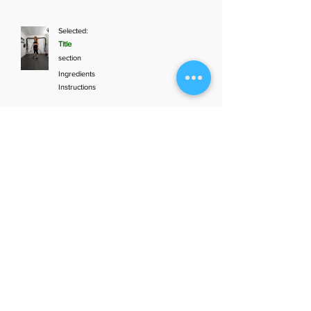
Selected:
Title
section
Ingredients
Instructions
Add to plan
1
Aunt Bette's
2