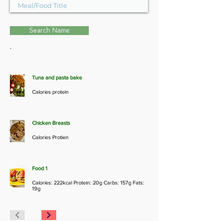
Search Name
.
Tuna and pasta bake
Calories protein
Chicken Breasts
Calories Protien
Food 1
Calories: 222kcal Protein: 20g Carbs: 157g Fats:
19g