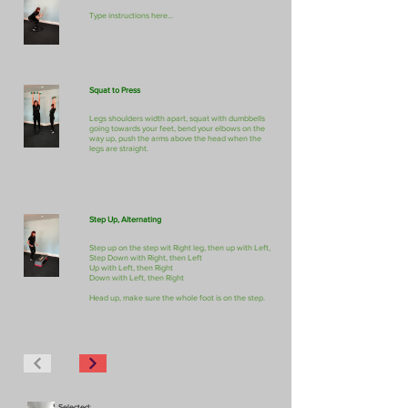
Type instructions here...
Squat to Press
Legs shoulders width apart, squat with dumbbells
going towards your feet, bend your elbows on the
way up, push the arms above the head when the
legs are straight.
Step Up, Alternating
Step up on the step wit Right leg, then up with Left,
Step Down with Right, then Left
Up with Left, then Right
Down with Left, then Right
Head up, make sure the whole foot is on the step.
Selected: