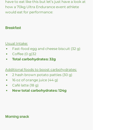
have to eat like this but let’s just have a look at 
how a 70kg Ultra Endurance event athlete 
would eat for performance:
Breakfast
Usual Intake:
Fast-food egg and cheese biscuit (32 g) 
Coffee (0 g)32
Total carbohydrates: 32g
Additional foods to boost carbohydrates:
2 hash brown potato patties (30 g)
16 oz of orange juice (44 g)
Café latte (18 g)
New total carbohydrates: 124g
Morning snack