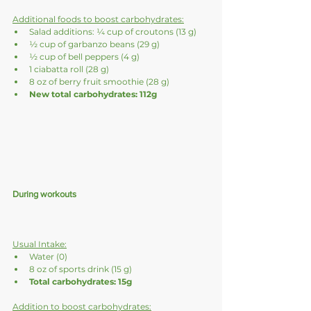
Additional foods to boost carbohydrates:
Salad additions: ¼ cup of croutons (13 g)
½ cup of garbanzo beans (29 g)
½ cup of bell peppers (4 g)
1 ciabatta roll (28 g)
8 oz of berry fruit smoothie (28 g)
New total carbohydrates: 112g
During workouts
Usual Intake:
Water (0)
8 oz of sports drink (15 g)
Total carbohydrates: 15g
Addition to boost carbohydrates: