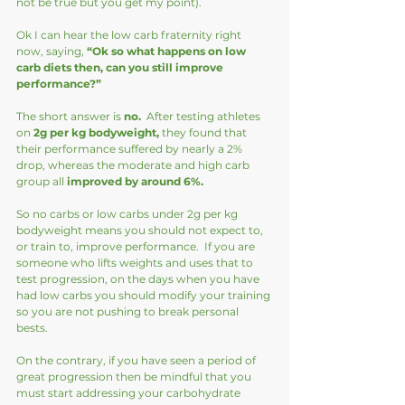
not be true but you get my point).
Ok I can hear the low carb fraternity right 
now, saying, 
“Ok so what happens on low 
carb diets then, can you still improve 
performance?”
The short answer is 
no. 
 After testing athletes 
on
 2g per kg bodyweight,
 they found that 
their performance suffered by nearly a 2% 
drop, whereas the moderate and high carb 
group all 
improved by around 6%.
So no carbs or low carbs under 2g per kg 
bodyweight means you should not expect to, 
or train to, improve performance.  If you are 
someone who lifts weights and uses that to 
test progression, on the days when you have 
had low carbs you should modify your training 
so you are not pushing to break personal 
bests.  
On the contrary, if you have seen a period of 
great progression then be mindful that you 
must start addressing your carbohydrate 