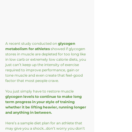
A recent study conducted on 
glycogen 
metabolism for athletes
 showed if glycogen 
stores in muscle are depleted for too long like 
in low carb or extremely low calorie diets, you 
just can’t keep up the intensity of exercise 
required to improve performance, gain or 
tone muscle and even create that feel-good 
factor that most people crave.  
You just simply have to restore muscle 
glycogen levels to continue to make long 
term progress in your style of training 
whether it be lifting heavier, running longer 
and anything in between. 
Here’s a sample diet plan for an athlete that 
may give you a shock…don’t worry you don’t 