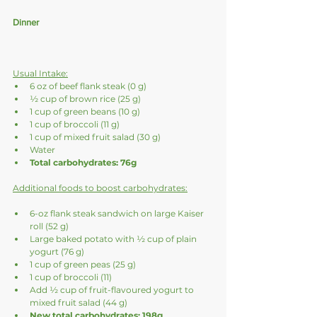
Dinner
Usual Intake:
6 oz of beef flank steak (0 g)
½ cup of brown rice (25 g)
1 cup of green beans (10 g)
1 cup of broccoli (11 g)
1 cup of mixed fruit salad (30 g)
Water
Total carbohydrates: 76g
Additional foods to boost carbohydrates:
6-oz flank steak sandwich on large Kaiser 
roll (52 g)
Large baked potato with ½ cup of plain 
yogurt (76 g)
1 cup of green peas (25 g)
1 cup of broccoli (11)
Add ½ cup of fruit-flavoured yogurt to 
mixed fruit salad (44 g)
New total carbohydrates: 198g