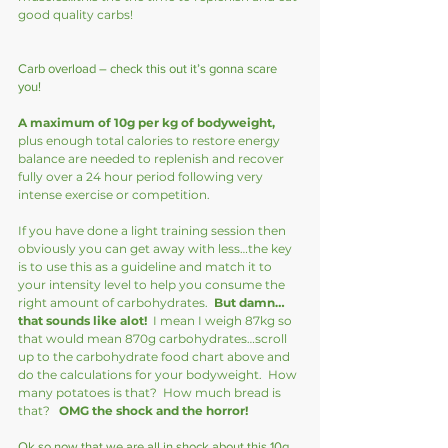
good quality carbs!
Carb overload – check this out it’s gonna scare 
you!
A maximum of 10g per kg of bodyweight,
plus enough total calories to restore energy 
balance are needed to replenish and recover 
fully over a 24 hour period following very 
intense exercise or competition.   
If you have done a light training session then 
obviously you can get away with less…the key 
is to use this as a guideline and match it to 
your intensity level to help you consume the 
right amount of carbohydrates.  
But damn…
that sounds like alot!
  I mean I weigh 87kg so 
that would mean 870g carbohydrates…scroll 
up to the carbohydrate food chart above and 
do the calculations for your bodyweight.  How 
many potatoes is that?  How much bread is 
that?   
OMG the shock and the horror!
Ok so now that we are all in shock about this 10g 