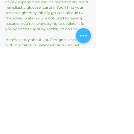
calorie expenditure and it’s preferred source is…
newsflash….glucose (carbs).  You’ll find your 
scale weight may initially go up a bit due to 
the added water you’re not used to having 
because you’re always trying to deplete it (or 
you’ve been taught by society to do this).
Here’s a story about Lou Ferrigno’s experience 
with low carbs vs balanced carbs – enjoy!
https://youtu.be/0v9ZnzpOvL8
Here’s Franzisca Spritzler, a Dietician and 
author on her quick take on how everyone is 
so different: