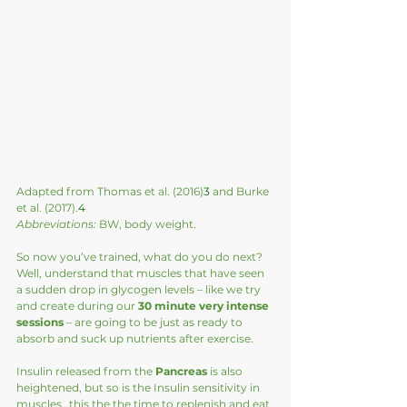
Adapted from Thomas et al. (2016)
3
 and Burke 
et al. (2017).
4
Abbreviations:
 BW, body weight.
So now you’ve trained, what do you do next?  
Well, understand that muscles that have seen 
a sudden drop in glycogen levels – like we try 
and create during our
 30 minute very intense 
sessions
 – are going to be just as ready to 
absorb and suck up nutrients after exercise.  
Insulin released from the 
Pancreas
 is also 
heightened, but so is the Insulin sensitivity in 
muscles…this the the time to replenish and eat 