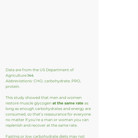
Data are from the US Department of 
Agriculture.
144
Abbreviations:
 CHO, carbohydrate; PRO, 
protein.
This study showed that men and women 
restore muscle glycogen 
at the same rate
 as 
long as enough carbohydrates and energy are 
consumed, so that’s reassurance for everyone 
no matter if you’re a man or woman you can 
replenish and recover at the same rate.  
Fasting or low carbohydrate diets may not 