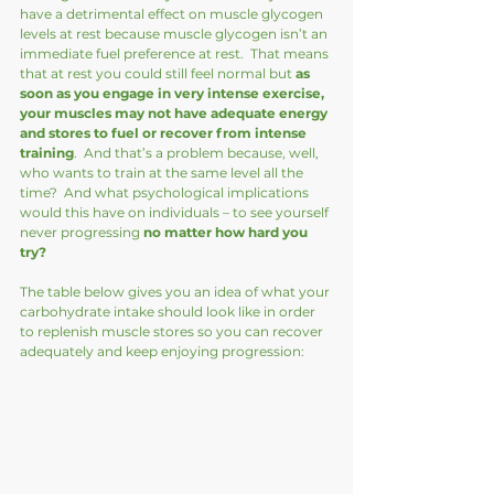
have a detrimental effect on muscle glycogen 
levels at rest because muscle glycogen isn’t an 
immediate fuel preference at rest.  That means 
that at rest you could still feel normal but 
as 
soon as you engage in very intense exercise, 
your muscles may not have adequate energy 
and stores to fuel or recover from intense 
training
.  And that’s a problem because, well, 
who wants to train at the same level all the 
time?  And what psychological implications 
would this have on individuals – to see yourself 
never progressing 
no matter how hard you 
try?
The table below gives you an idea of what your 
carbohydrate intake should look like in order 
to replenish muscle stores so you can recover 
adequately and keep enjoying progression: