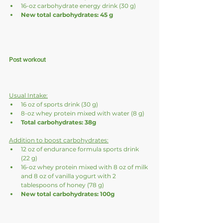
16-oz carbohydrate energy drink (30 g)
New total carbohydrates: 45 g
Post workout
Usual Intake:
16 oz of sports drink (30 g)
8-oz whey protein mixed with water (8 g)
Total carbohydrates: 38g
Addition to boost carbohydrates:
12 oz of endurance formula sports drink 
(22 g)
16-oz whey protein mixed with 8 oz of milk 
and 8 oz of vanilla yogurt with 2 
tablespoons of honey (78 g)
New total carbohydrates: 100g