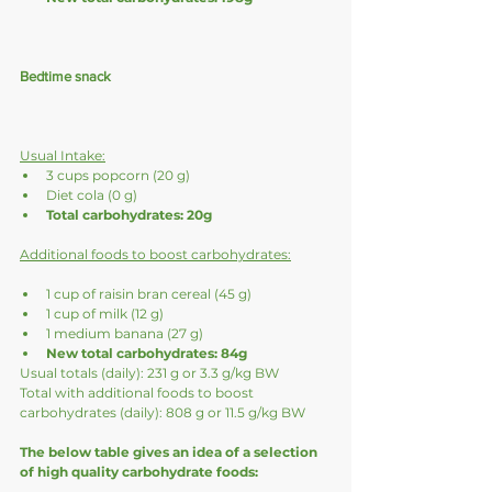
Bedtime snack
Usual Intake:
3 cups popcorn (20 g)
Diet cola (0 g)
Total carbohydrates: 20g
Additional foods to boost carbohydrates:
1 cup of raisin bran cereal (45 g)
1 cup of milk (12 g)
1 medium banana (27 g)
New total carbohydrates: 84g
Usual totals (daily): 231 g or 3.3 g/kg BW 
Total with additional foods to boost 
carbohydrates (daily): 808 g or 11.5 g/kg BW
The below table gives an idea of a selection 
of high quality carbohydrate foods: