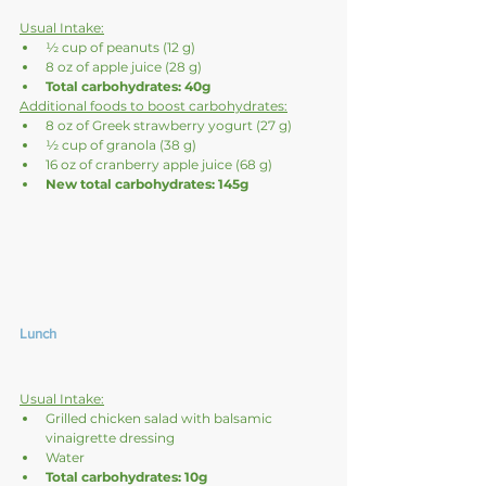
Usual Intake:
½ cup of peanuts (12 g)
8 oz of apple juice (28 g)
Total carbohydrates: 40g
Additional foods to boost carbohydrates:
8 oz of Greek strawberry yogurt (27 g)
½ cup of granola (38 g)
16 oz of cranberry apple juice (68 g)
New total carbohydrates: 145g
Lunch
Usual Intake:
Grilled chicken salad with balsamic 
vinaigrette dressing
Water
Total carbohydrates: 10g