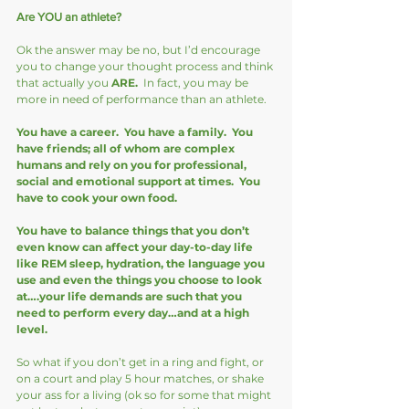
Are YOU an athlete?
Ok the answer may be no, but I’d encourage 
you to change your thought process and think 
that actually you 
ARE. 
 In fact, you may be 
more in need of performance than an athlete.  
You have a career.  You have a family.  You 
have friends; all of whom are complex 
humans and rely on you for professional, 
social and emotional support at times.  You 
have to cook your own food. 
You have to balance things that you don’t 
even know can affect your day-to-day life 
like REM sleep, hydration, the language you 
use and even the things you choose to look 
at….your life demands are such that you 
need to perform every day…and at a high 
level. 
So what if you don’t get in a ring and fight, or 
on a court and play 5 hour matches, or shake 
your ass for a living (ok so for some that might 