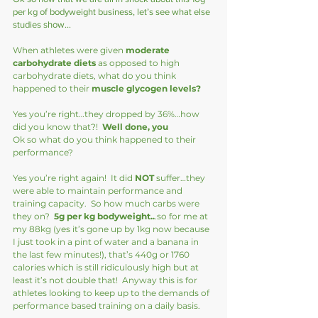
per kg of bodyweight business, let’s see what else 
studies show…
When athletes were given 
moderate 
carbohydrate diets
 as opposed to high 
carbohydrate diets, what do you think 
happened to their 
muscle glycogen levels?
Yes you’re right…they dropped by 36%…how 
did you know that?!  
Well done, you 
Ok so what do you think happened to their 
performance?
Yes you’re right again!  It did 
NOT
 suffer…they 
were able to maintain performance and 
training capacity.  So how much carbs were 
they on?  
5g per kg bodyweight..
.so for me at 
my 88kg (yes it’s gone up by 1kg now because 
I just took in a pint of water and a banana in 
the last few minutes!), that’s 440g or 1760 
calories which is still ridiculously high but at 
least it’s not double that!  Anyway this is for 
athletes looking to keep up to the demands of 
performance based training on a daily basis.