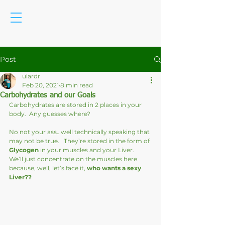
Post
ulardr
Feb 20, 2021
8 min read
Carbohydrates and our Goals
Carbohydrates are stored in 2 places in your 
body.  Any guesses where?
No not your ass…well technically speaking that 
may not be true.   They’re stored in the form of 
Glycogen
 in your muscles and your Liver.  
We’ll just concentrate on the muscles here 
because, well, let’s face it, 
who wants a sexy 
Liver??