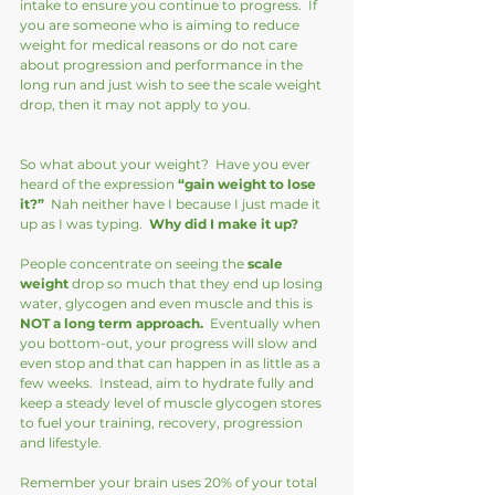
intake to ensure you continue to progress.  If 
you are someone who is aiming to reduce 
weight for medical reasons or do not care 
about progression and performance in the 
long run and just wish to see the scale weight 
drop, then it may not apply to you.
So what about your weight?  Have you ever 
heard of the expression 
“gain weight to lose 
it?” 
 Nah neither have I because I just made it 
up as I was typing.  
Why did I make it up?
People concentrate on seeing the
 scale 
weight
 drop so much that they end up losing 
water, glycogen and even muscle and this is 
NOT a long term approach. 
 Eventually when 
you bottom-out, your progress will slow and 
even stop and that can happen in as little as a 
few weeks.  Instead, aim to hydrate fully and 
keep a steady level of muscle glycogen stores 
to fuel your training, recovery, progression 
and lifestyle.  
Remember your brain uses 20% of your total 